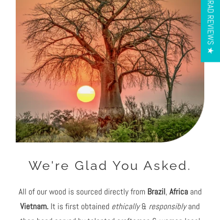
★ OUR RAD REVIEWS ★
mitchel sinclair
Bloodstone pick
Love this pick it’s great. Haven’t used
anything else since I got it
We're Glad You Asked.
All of our wood is sourced directly from
Brazil
,
Africa
and
Vietnam.
It is first obtained
ethically
&
responsibly
and