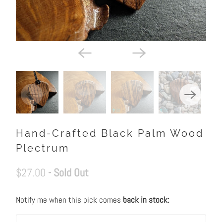
Hand-Crafted Black Palm Wood
Plectrum
$27.00
- Sold Out
Notify me when this pick comes
back in stock:
N
O