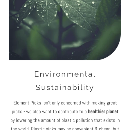
Environmental
Sustainability
Element Picks isn't only concerned with making great
picks - we also want to contribute to a
healthier planet
by lowering the amount of plastic pollution that exists in
the world. Plastic picks may be convenient & cheap, but