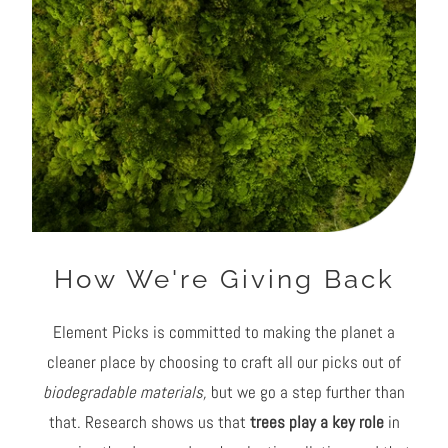
How We're Giving Back
Element Picks is committed to making the planet a
cleaner place by choosing to craft all our picks out of
biodegradable materials,
but we go a step further than
that. Research shows us that
trees play a key role
in