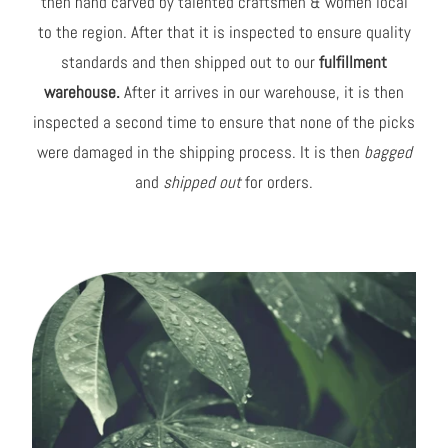
then hand carved by talented craftsmen & women local
to the region. After that it is inspected to ensure quality
standards and then shipped out to our
fulfillment
warehouse.
After it arrives in our warehouse, it is then
inspected a second time to ensure that none of the picks
were damaged in the shipping process. It is then
bagged
and
shipped out
for orders.