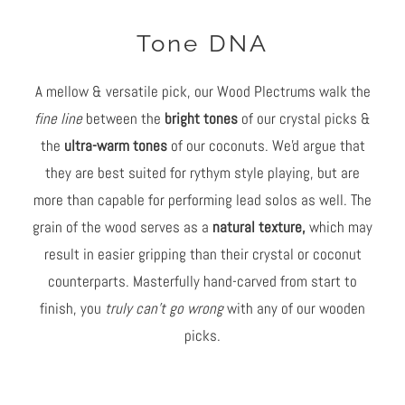
Tone DNA
A mellow & versatile pick, our Wood Plectrums walk the
fine line
between the
bright tones
of our crystal picks &
the
ultra-warm tones
of our coconuts. We'd argue that
they are best suited for rythym style playing, but are
more than capable for performing lead solos as well. The
grain of the wood serves as a
natural texture,
which may
result in easier gripping than their crystal or coconut
counterparts. Masterfully hand-carved from start to
finish, you
truly can't go wrong
with any of our wooden
picks.