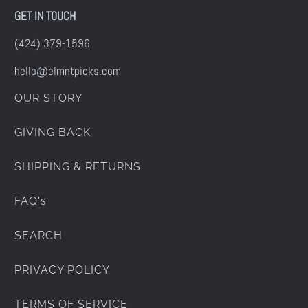
GET IN TOUCH
(424) 379-1596
hello@elmntpicks.com
OUR STORY
GIVING BACK
SHIPPING & RETURNS
FAQ's
SEARCH
PRIVACY POLICY
TERMS OF SERVICE