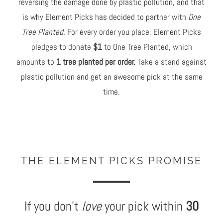
reversing the damage done by plastic pollution, and that
is why Element Picks has decided to partner with
One
Tree Planted.
For every order you place, Element Picks
pledges to donate
$1
to One Tree Planted, which
amounts to
1 tree planted per order.
Take a stand against
plastic pollution and get an awesome pick at the same
time.
THE ELEMENT PICKS PROMISE
If you don't
love
your pick within
30