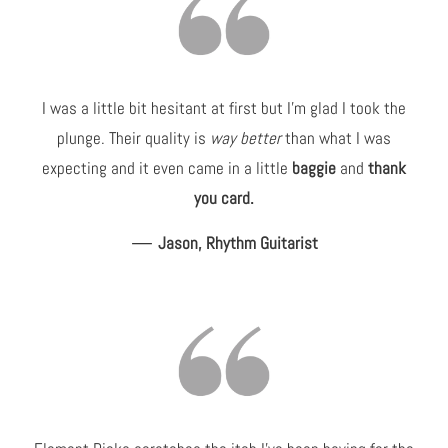
I was a little bit hesitant at first but I'm glad I took the
plunge. Their quality is
way better
than what I was
expecting and it even came in a little
baggie
and
thank
you card.
—
Jason, Rhythm Guitarist