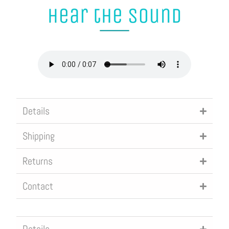
R
O
D
U
C
T
I
Details
S
A
Shipping
V
Returns
A
I
Contact
L
A
B