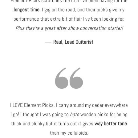
Element Picks scratches the itch I've been having for the
longest time.
I gig on the road, and their picks give my
performance that extra bit of flair I've been looking for.
Plus they're a great after-show conversation starter!
—
Raul, Lead Guitarist
I LOVE Element Picks. I carry around my cedar everywhere
I go! I thought I was going to
hate
wooden picks for being
thick and clunky but it turns out it gives
way better tone
than my celluloids.