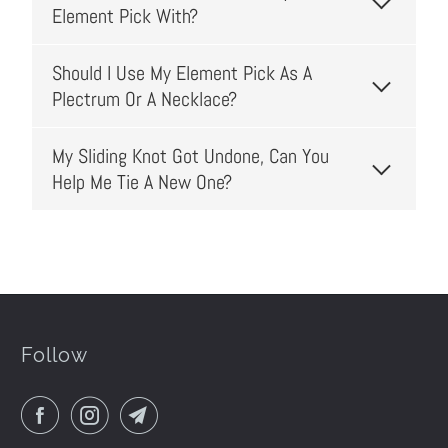
Element Pick With?
Should I Use My Element Pick As A
Plectrum Or A Necklace?
My Sliding Knot Got Undone, Can You
Help Me Tie A New One?
Follow