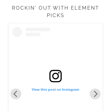
ROCKIN' OUT WITH ELEMENT
PICKS
View this post on Instagram