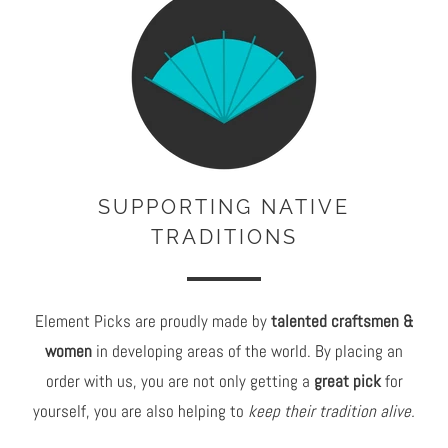
c
c
e
e
:
:
SUPPORTING NATIVE
TRADITIONS
Element Picks are proudly made by
talented craftsmen &
women
in developing areas of the world. By placing an
order with us, you are not only getting a
great pick
for
yourself, you are also helping to
keep their tradition alive.