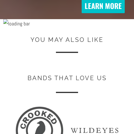
LEARN MORE
YOU MAY ALSO LIKE
BANDS THAT LOVE US