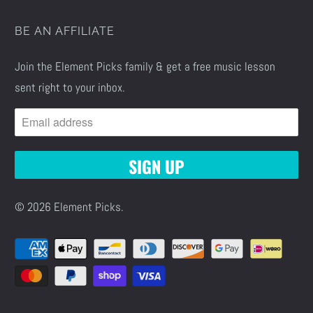
BE AN AFFILIATE
Join the Element Picks family & get a free music lesson
sent right to your inbox.
© 2026
Element Picks
.