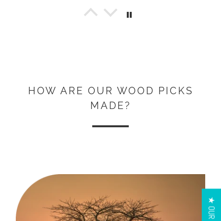
Jon Beezley
Great picks!
These are beautifully crafted and fun
to play with. They have a great feel in
the hand. Awesome picks!! Here’s a pic
of my collection.
HOW ARE OUR WOOD PICKS
MADE?
Kris Hosler
Pick review
Love them. 💘
Did not buy them to play guitar, But to
have beside my guitar to bring me
peace.