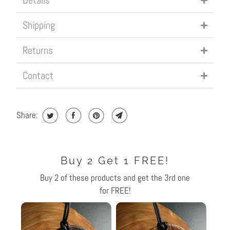
Details
L
Shipping
E
:
Returns
Contact
Share:
Buy 2 Get 1 FREE!
Buy 2 of these products and get the 3rd one
for FREE!