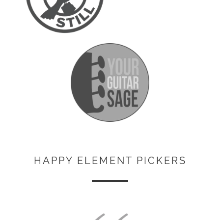
HAPPY ELEMENT PICKERS