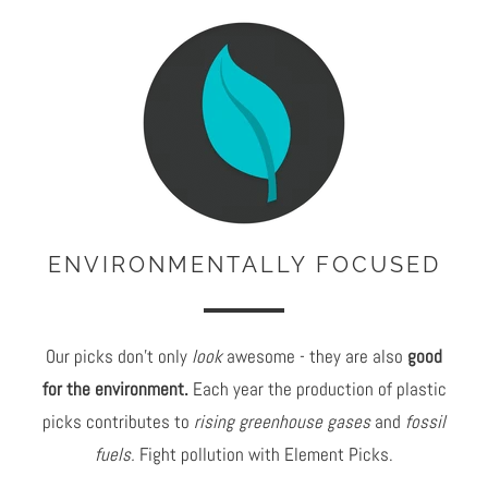
ENVIRONMENTALLY FOCUSED
Our picks don't only
look
awesome - they are also
good
for the environment.
Each year the production of plastic
picks contributes to
rising greenhouse gases
and
fossil
fuels.
Fight pollution with Element Picks.