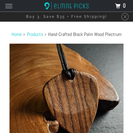
0
Buy 3, Save $35 + Free Shipping!
Home
Products
Hand-Crafted Black Palm Wood Plectrum