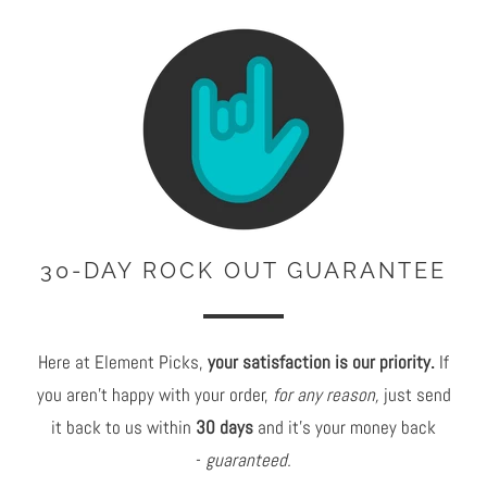
30-DAY ROCK OUT GUARANTEE
Here at Element Picks,
your satisfaction is our priority.
If
you aren't happy with your order,
for any reason,
just send
it back to us within
30 days
and it's your money back
-
guaranteed.