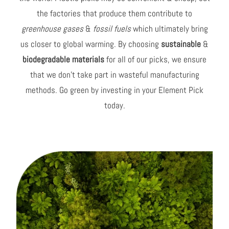
the factories that produce them contribute to
greenhouse gases
&
fossil fuels
which ultimately bring
us closer to global warming. By choosing
sustainable
&
biodegradable materials
for all of our picks, we ensure
that we don't take part in wasteful manufacturing
methods. Go green by investing in your Element Pick
today.