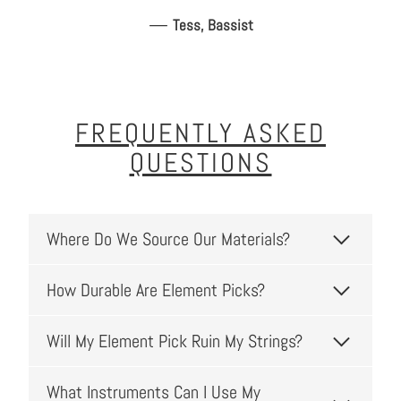
—
Tess, Bassist
FREQUENTLY ASKED
QUESTIONS
Where Do We Source Our Materials?
How Durable Are Element Picks?
Will My Element Pick Ruin My Strings?
What Instruments Can I Use My