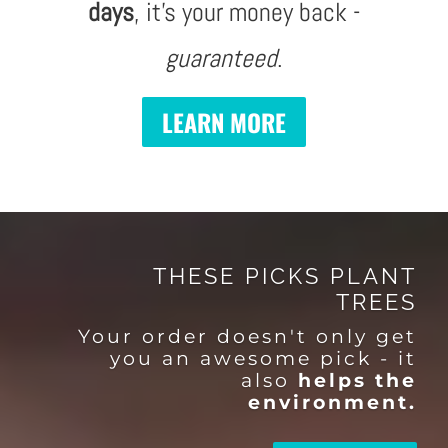
days
, it's your money back -
guaranteed
.
LEARN MORE
THESE PICKS PLANT
TREES
Your order doesn't only get
you an awesome pick - it
also
helps the
environment.